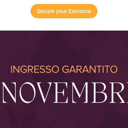
Secure your Entrance