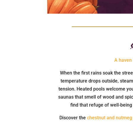
A haven 
When the first rains soak the stre
temperature drops outside, steam 
tension. Heated pools welcome you 
saunas that smell of wood and spic
find that refuge of well-bein
Discover the
chestnut and nutmeg