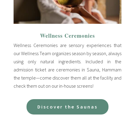
Wellness Ceremonies
Wellness Ceremonies are sensory experiences that
our Wellness Team organizes season by season, always
using only natural ingredients. Included in the
admission ticket are ceremonies in Sauna, Hammam
the temple—come discover them all at the facility and
check them out on our in-house screens!
Discover the Saunas