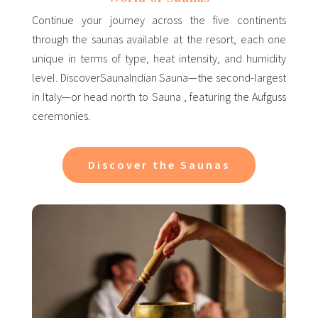
Continue your journey across the five continents
through the saunas available at the resort, each one
unique in terms of type, heat intensity, and humidity
level. DiscoverSaunaIndian Sauna—the second-largest
in Italy—or head north to Sauna , featuring the Aufguss
ceremonies.
Discover the Saunas