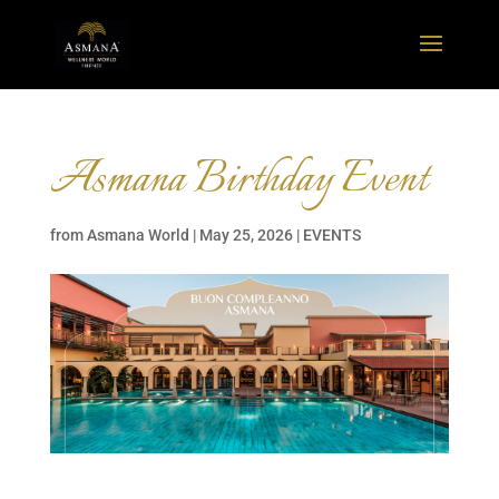
Asmana Birthday Event
from
Asmana World
|
May 25, 2026
|
EVENTS