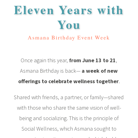
Eleven Years with
You
Asmana Birthday Event Week
Once again this year,
from June 13 to 21
,
Asmana Birthday is back—
a week of new
offerings to celebrate wellness together
.
Shared with friends, a partner, or family—shared
with those who share the same vision of well-
being and socializing. This is the principle of
Social Wellness, which Asmana sought to