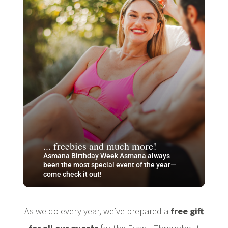
... freebies and much more!
Asmana Birthday Week Asmana always
been the most special event of the year—
come check it out!
As we do every year, we’ve prepared a
free gift