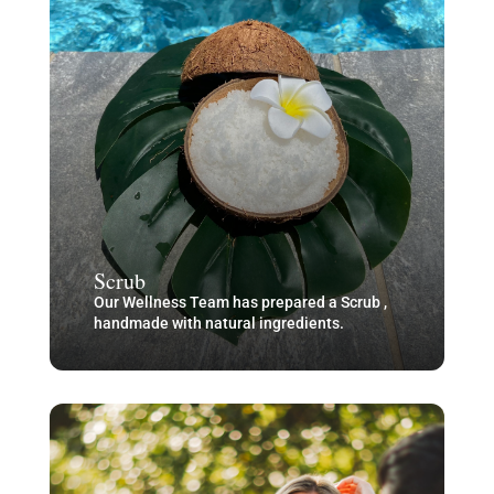
Scrub
Our Wellness Team has prepared a Scrub ,
handmade with natural ingredients.