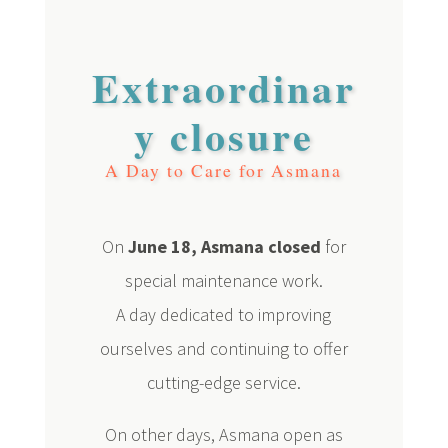
Extraordinar
y closure
A Day to Care for Asmana
On
June 18, Asmana closed
for
special maintenance work.
A day dedicated to improving
ourselves and continuing to offer
cutting-edge service.
On other days, Asmana open as