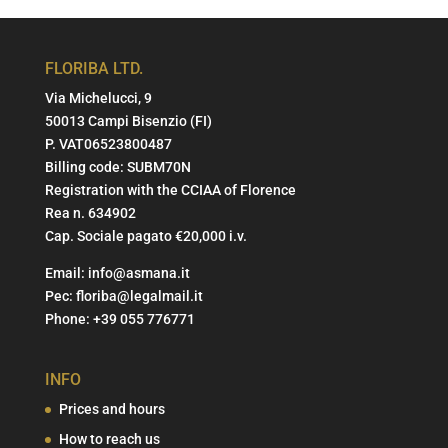
FLORIBA LTD.
Via Michelucci, 9
50013 Campi Bisenzio (FI)
P. VAT06523800487
Billing code: SUBM70N
Registration with the CCIAA of Florence
Rea n. 634902
Cap. Sociale pagato €20,000 i.v.
Email:
info@asmana.it
Pec:
floriba@legalmail.it
Phone:
+39 055 776771
INFO
Prices and hours
How to reach us