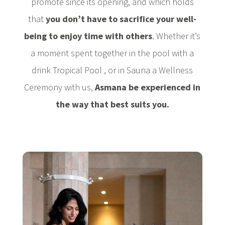
promote since its opening, and which holds
that
you don’t have to sacrifice your well-
being to enjoy time with others
. Whether it’s
a moment spent together in the pool with a
drink Tropical Pool , or in Sauna a Wellness
Ceremony with us,
Asmana be experienced in
the way that best suits you.