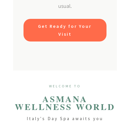
usual.
Get Ready for Your
Visit
WELCOME TO
ASMANA
WELLNESS WORLD
Italy's Day Spa awaits you