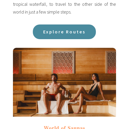
tropical waterfall, to travel to the other side of the
world in just a few simple steps.
Explore Routes
World of Saunas