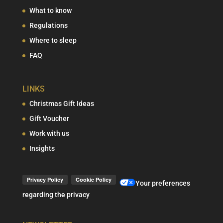
What to know
Regulations
Where to sleep
FAQ
LINKS
Christmas Gift Ideas
Gift Voucher
Work with us
Insights
Your preferences
regarding the privacy