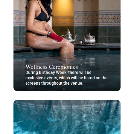
Wellness Ceremonies
During Birthday Week, there will be
exclusive events, which will be listed on the
screens throughout the venue.