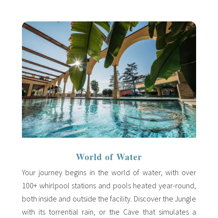
World of Water
Your journey begins in the world of water, with over
100+ whirlpool stations and pools heated year-round,
both inside and outside the facility. Discover the Jungle
with its torrential rain, or the Cave that simulates a