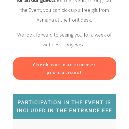
for all our guests
for the Event. Throughout
the Event, you can pick up a free gift from
Asmana at the front desk.
We look forward to seeing you for a week of
wellness—
together
.
Check out our summer
promotions!
PARTICIPATION IN THE EVENT IS
INCLUDED IN THE ENTRANCE FEE