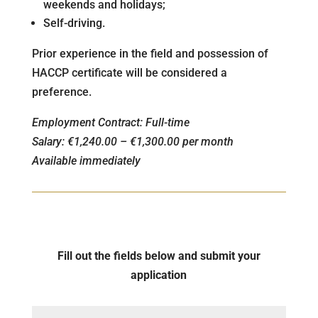
weekends and holidays;
Self-driving.
Prior experience in the field and possession of
HACCP certificate will be considered a
preference.
Employment Contract: Full-time
Salary: €1,240.00 – €1,300.00 per month
Available immediately
Fill out the fields below and submit your
application