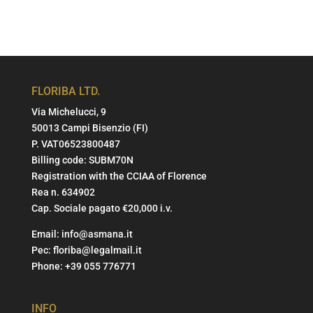
FLORIBA LTD.
Via Michelucci, 9
50013 Campi Bisenzio (FI)
P. VAT06523800487
Billing code: SUBM70N
Registration with the CCIAA of Florence
Rea n. 634902
Cap. Sociale pagato €20,000 i.v.
Email:
info@asmana.it
Pec:
floriba@legalmail.it
Phone:
+39 055 776771
INFO