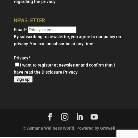
regarding the privacy
NEWSLETTER
Email*
By subscribing to newsletter, you agree to our policy on
privacy. You can unsubscribe at any time.
Privacy*
I want to register at newsletter and confirm that I
have read the
Disclosure Privacy
Sign up!
© Asmana Wellness World. Powered by
Groweb