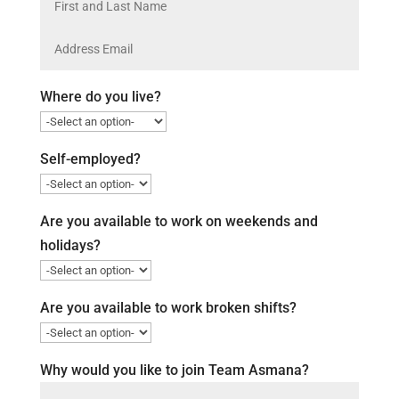
Where do you live?
Self-employed?
Are you available to work on weekends and
holidays?
Are you available to work broken shifts?
Why would you like to join Team Asmana?