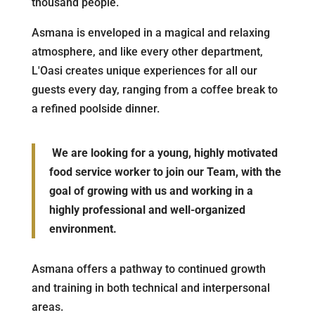
thousand people.
Asmana is enveloped in a magical and relaxing
atmosphere, and like every other department,
L'Oasi creates unique experiences for all our
guests every day, ranging from a coffee break to
a refined poolside dinner.
We are looking for a young, highly motivated
food service worker to join our Team, with the
goal of growing with us and working in a
highly professional and well-organized
environment.
Asmana offers a pathway to continued growth
and training in both technical and interpersonal
areas.