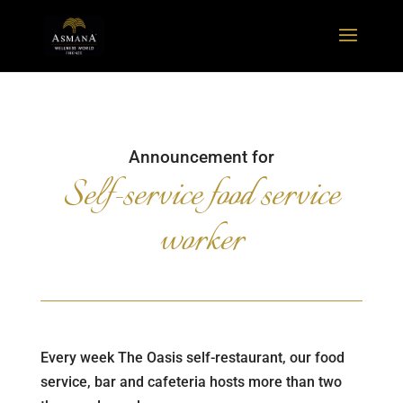
Announcement for
Self-service food service
worker
Every week The Oasis self-restaurant, our food
service, bar and cafeteria hosts more than two