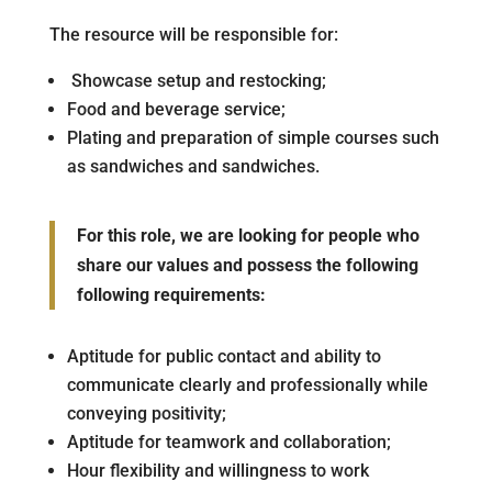
The resource will be responsible for:
Showcase setup and restocking;
Food and beverage service;
Plating and preparation of simple courses such
as sandwiches and sandwiches.
For this role, we are looking for people who
share our values and possess the following
following requirements:
Aptitude for public contact and ability to
communicate clearly and professionally while
conveying positivity;
Aptitude for teamwork and collaboration;
Hour flexibility and willingness to work