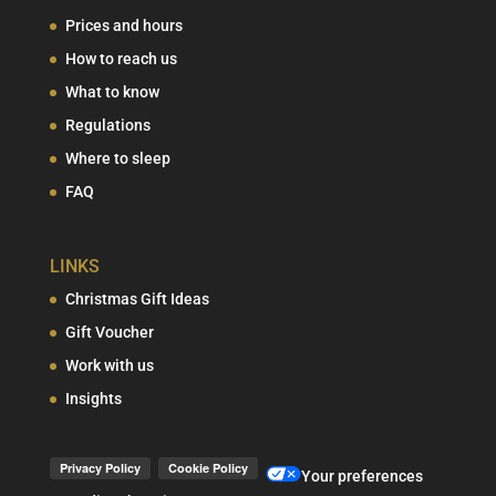
Prices and hours
How to reach us
What to know
Regulations
Where to sleep
FAQ
LINKS
Christmas Gift Ideas
Gift Voucher
Work with us
Insights
Your preferences