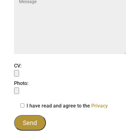
CV:
Photo:
I have read and agree to the
Privacy