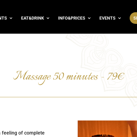
NTS
EAT&DRINK
INFO&PRICES
EVENTS
S
Massage 50 minutes - 79€
a feeling of complete