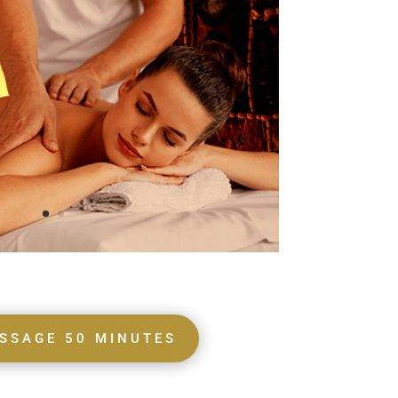
SSAGE 50 MINUTES