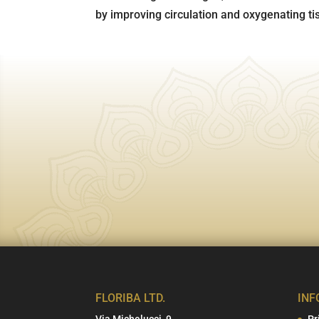
by improving circulation and oxygenating ti
FLORIBA LTD.
INF
Via Michelucci, 9
Pr