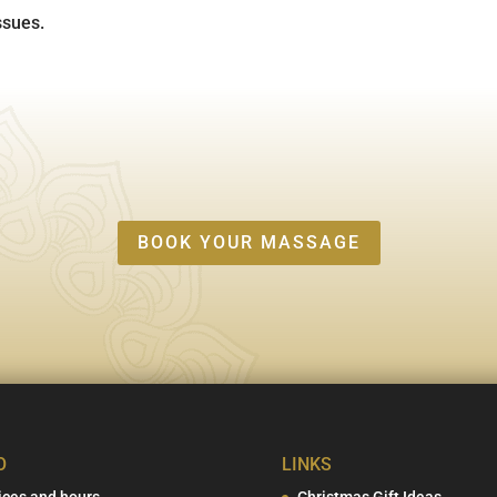
ssues.
BOOK YOUR MASSAGE
O
LINKS
ices and hours
Christmas Gift Ideas