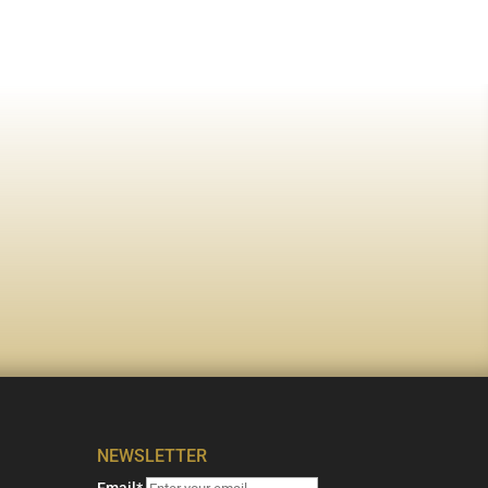
NEWSLETTER
Email*