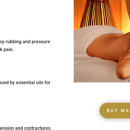
eep rubbing and pressure
k pain.
ced by essential oils for
BUY MA
 tension and contractures