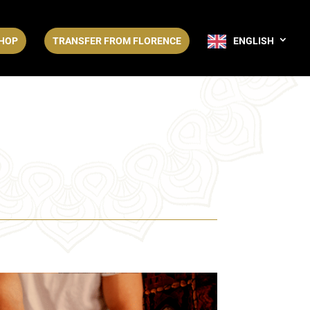
HOP
TRANSFER FROM FLORENCE
ENGLISH