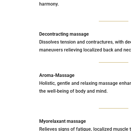
harmony.
Decontracting massage
Dissolves tension and contractures, with d
maneuvers relieving localized back and nec
Aroma-Massage
Holistic, gentle and relaxing massage enhan
the well-being of body and mind.
Myorelaxant massage
Relieves signs of fatigue, localized muscle