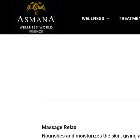
WELLNESS
TREATME
Massage Relax
Nourishes and moisturizes the skin, giving 