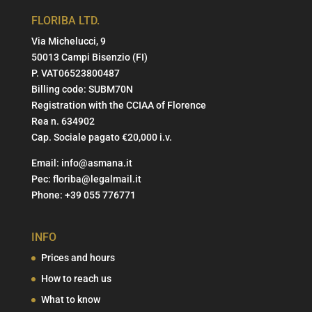
FLORIBA LTD.
Via Michelucci, 9
50013 Campi Bisenzio (FI)
P. VAT06523800487
Billing code: SUBM70N
Registration with the CCIAA of Florence
Rea n. 634902
Cap. Sociale pagato €20,000 i.v.
Email:
info@asmana.it
Pec:
floriba@legalmail.it
Phone:
+39 055 776771
INFO
Prices and hours
How to reach us
What to know