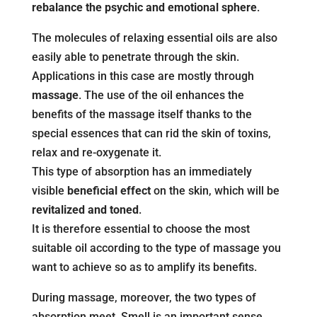
rebalance the psychic and emotional sphere
.
The molecules of relaxing essential oils are also
easily able to penetrate through the skin.
Applications in this case are mostly through
massage
. The use of the oil enhances the
benefits of the massage itself thanks to the
special essences that can rid the skin of toxins,
relax and re-oxygenate it.
This type of absorption has an immediately
visible
beneficial effect
on the skin, which will be
revitalized and toned
.
It is therefore essential to choose the most
suitable oil according to the type of massage you
want to achieve so as to amplify its benefits.
During massage, moreover, the two types of
absorption meet. Smell is an important sense