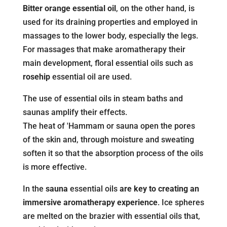
Bitter orange essential oil
, on the other hand, is
used for its draining properties and employed in
massages to the lower body, especially the legs.
For massages that make aromatherapy their
main development, floral essential oils such as
rosehip
essential oil are used.
The use of essential oils in steam baths and
saunas amplify their effects.
The heat of 'Hammam or sauna open the pores
of the skin and, through moisture and sweating
soften it so that the absorption process of the oils
is more effective.
In the
sauna
essential oils
are key to creating an
immersive aromatherapy experience
. Ice spheres
are melted on the brazier with essential oils that,