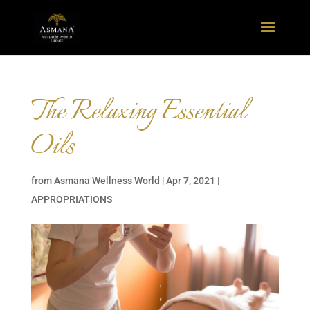
The Relaxing Essential
Oils
from
Asmana Wellness World
|
Apr 7, 2021
|
APPROPRIATIONS