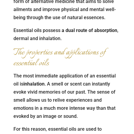
form of alternative medicine that aims to solve
ailments and improve physical and mental well-
being through the use of natural essences.
Essential oils possess
a dual route of absorption
,
dermal and inhalation.
The properties and applications of
essential oils
The most immediate application of an essential
oil is
inhalation
. A smell or scent can instantly
evoke vivid memories of our past. The sense of
smell allows us to relive experiences and
emotions in a much more intense way than that
evoked by an image or sound.
For this reason, essential oils are used to