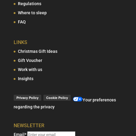
Regulations
Where to sleep
FAQ
LINKS
Christmas Gift Ideas
Gift Voucher
Work with us
Insights
Your preferences
regarding the privacy
NEWSLETTER
Email*