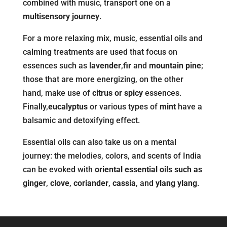
combined with music, transport one on a
multisensory journey
.
For a more relaxing mix, music, essential oils and
calming treatments are used that focus on
essences such as
lavender
,
fir
and
mountain pine
;
those that are more energizing, on the other
hand, make use of
citrus or spicy
essences.
Finally,
eucalyptus
or various types of
mint
have a
balsamic and detoxifying effect.
Essential oils can also take us on a mental
journey: the melodies, colors, and scents of India
can be evoked with
oriental essential oils such as
ginger
,
clove
,
coriander
,
cassia
, and
ylang ylang
.