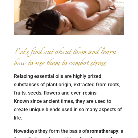
Let's find out about them and learn
how to use them to combat stress
Relaxing essential oils are highly prized
substances of plant origin, extracted from roots,
fruits, seeds, flowers and even resins.
Known since ancient times, they are used to
create unique blends used in so many aspects of
life.
Nowadays they form the basis of
aromatherapy
; a