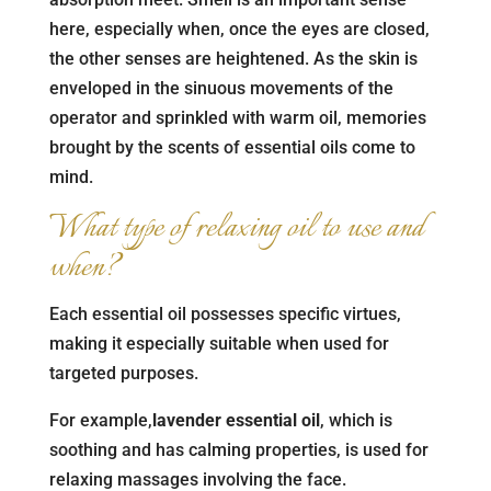
here, especially when, once the eyes are closed,
the other senses are heightened. As the skin is
enveloped in the sinuous movements of the
operator and sprinkled with warm oil, memories
brought by the scents of essential oils come to
mind.
What type of relaxing oil to use and
when?
Each essential oil possesses specific virtues,
making it especially suitable when used for
targeted purposes.
For example,
lavender essential oil
, which is
soothing and has calming properties, is used for
relaxing massages involving the face.