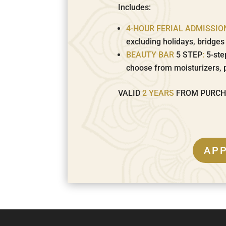
Includes:
4-HOUR FERIAL ADMISSIO
excluding holidays, bridge
BEAUTY BAR
5 STEP
:
5-ste
choose from moisturizers, 
VALID
2 YEARS
FROM PURC
AP