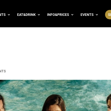
NTS
EAT&DRINK
INFO&PRICES
EVENTS
S
NTS