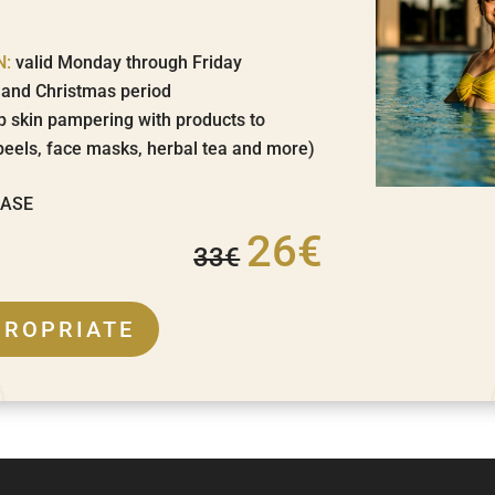
N:
valid Monday through Friday
s and Christmas period
p skin pampering with products to
peels, face masks, herbal tea and more)
HASE
26€
33€
PROPRIATE