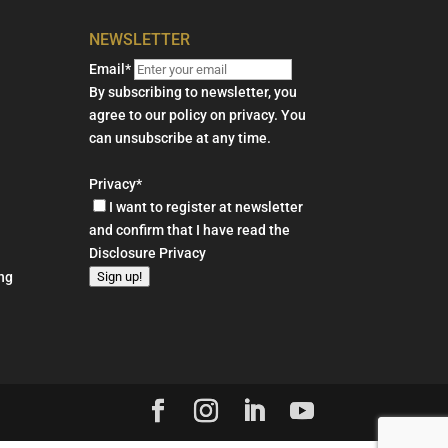
NEWSLETTER
Email*
By subscribing to newsletter, you
agree to our policy on privacy. You
can unsubscribe at any time.
Privacy*
I want to register at newsletter
and confirm that I have read the
Disclosure Privacy
Sign up!
ng