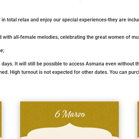
n total relax and enjoy our special experiences-they are inclu
 with all-female melodies, celebrating the great women of mu
ce;
t days. It will still be possible to access Asmana even without
ed. High turnout is not expected for other dates. You can purch