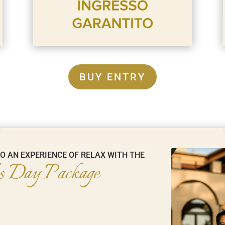
BUY ENTRY
TO AN EXPERIENCE OF RELAX WITH THE
 Day Package