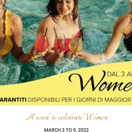
A week to celebrate Women
MARCH 3 TO 9, 2022