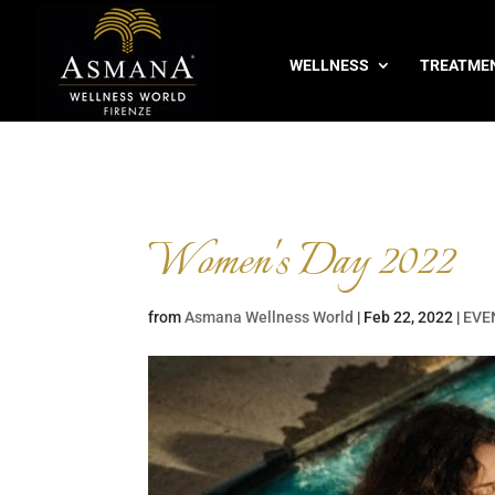
WELLNESS
TREATME
Women's Day 2022
from
Asmana Wellness World
|
Feb 22, 2022
|
EVE