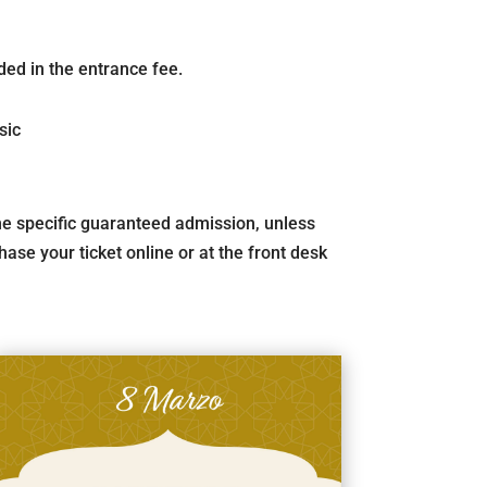
ded in the entrance fee.
sic
 the specific guaranteed admission, unless
ase your ticket online or at the front desk