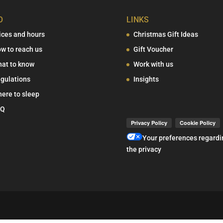
O
LINKS
ices and hours
Christmas Gift Ideas
w to reach us
Gift Voucher
at to know
Work with us
gulations
Insights
ere to sleep
AQ
Your preferences regardi
the privacy