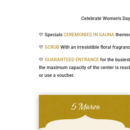
Celebrate Women's Day i
💛 Specials
CEREMONIES IN SAUNA
themed
💛
SCRUB
With an irresistible floral fragran
💛
GUARANTEED ENTRANCE
for the busies
the maximum capacity of the center is reach
or use a voucher.