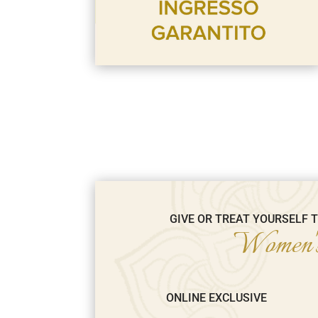
GIVE OR TREAT YOURSELF 
Women's
ONLINE EXCLUSIVE