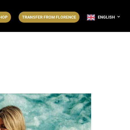
HOP
TRANSFER FROM FLORENCE
ENGLISH