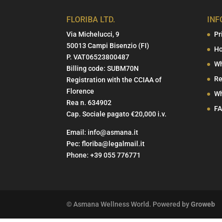
FLORIBA LTD.
INF
Via Michelucci, 9
Pr
50013 Campi Bisenzio (FI)
Ho
P. VAT06523800487
Wh
Billing code: SUBM70N
Re
Registration with the CCIAA of
Florence
Wh
Rea n. 634902
F
Cap. Sociale pagato €20,000 i.v.
Email:
info@asmana.it
Pec:
floriba@legalmail.it
Phone:
+39 055 776771
© Asmana Wellness World. Powered by
Groweb