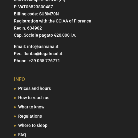
P. VAT06523800487
Billing code: SUBM70N
Registration with the CCIAA of Florence
Rea n. 634902
Cap. Sociale pagato €20,000 i.v.
Email:
info@asmana.it
Pec:
floriba@legalmail.it
Phone:
+39 055 776771
INFO
Prices and hours
How to reach us
What to know
Regulations
Where to sleep
FAQ