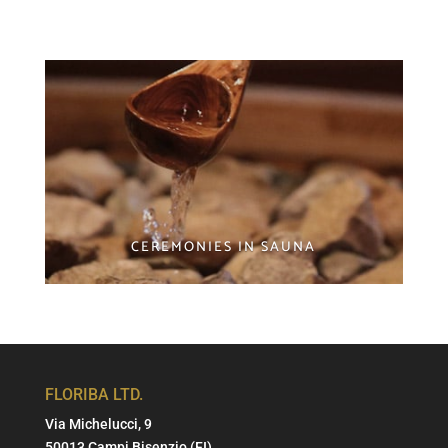
CEREMONIES IN SAUNA
FLORIBA LTD.
Via Michelucci, 9
50013 Campi Bisenzio (FI)