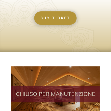
BUY TICKET