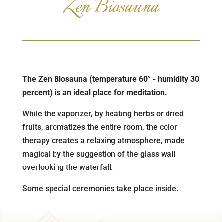
Zen Biosauna
The Zen Biosauna (temperature 60° - humidity 30
percent) is an ideal place for meditation.
While the vaporizer, by heating herbs or dried
fruits, aromatizes the entire room, the color
therapy creates a relaxing atmosphere, made
magical by the suggestion of the glass wall
overlooking the waterfall.
Some special ceremonies take place inside.