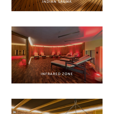
INDIAN SAUNA
INFRARED ZONE