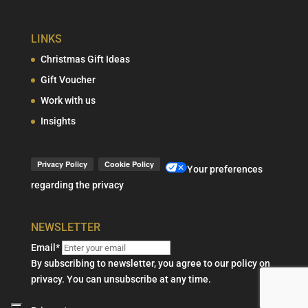
LINKS
Christmas Gift Ideas
Gift Voucher
Work with us
Insights
Your preferences
regarding the privacy
NEWSLETTER
Email*
By subscribing to newsletter, you agree to our policy on
privacy. You can unsubscribe at any time.