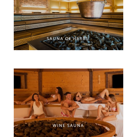
SAUNA OF HERBS.
WINE SAUNA